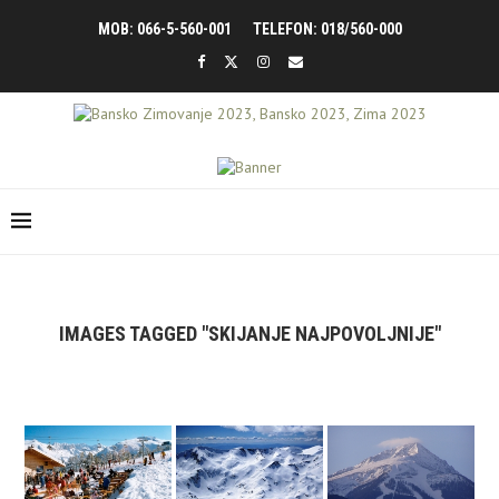
MOB: 066-5-560-001
TELEFON: 018/560-000
IMAGES TAGGED "SKIJANJE NAJPOVOLJNIJE"