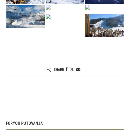
SHARE
FORYOU PUTOVANJA