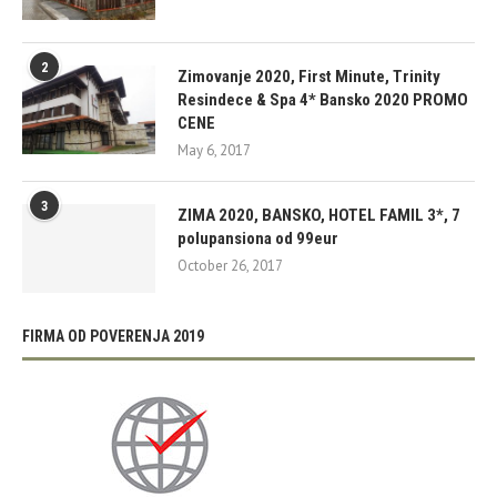
2
Zimovanje 2020, First Minute, Trinity
Resindece & Spa 4* Bansko 2020 PROMO
CENE
May 6, 2017
3
ZIMA 2020, BANSKO, HOTEL FAMIL 3*, 7
polupansiona od 99eur
October 26, 2017
FIRMA OD POVERENJA 2019