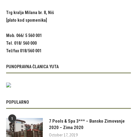
Trg kralja Milana br. 8, Niš
[plato kod spomenika]
Mob. 066/ 5 560 001
Tel. 018/ 560 000
Tel/fax 018/560 001
PUNOPRAVNA ČLANICA YUTA
POPULARNO
1
7 Pools & Spa 3*** – Bansko Zimovanje
2020 – Zima 2020
October 17, 2019