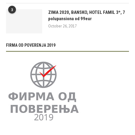
3
ZIMA 2020, BANSKO, HOTEL FAMIL 3*, 7
polupansiona od 99eur
October 26, 2017
FIRMA OD POVERENJA 2019