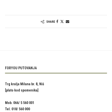
SHARE
FORYOU PUTOVANJA
Trg kralja Milana br. 8, Niš
[plato kod spomenika]
Mob. 066/ 5 560 001
Tel. 018/ 560 000