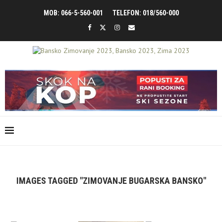
MOB: 066-5-560-001
TELEFON: 018/560-000
IMAGES TAGGED "ZIMOVANJE BUGARSKA BANSKO"