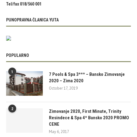
Tel/fax 018/560 001
PUNOPRAVNA ČLANICA YUTA
POPULARNO
1
7 Pools & Spa 3*** – Bansko Zimovanje
2020 – Zima 2020
October 17, 2019
2
Zimovanje 2020, First Minute, Trinity
Resindece & Spa 4* Bansko 2020 PROMO
CENE
May 6, 2017