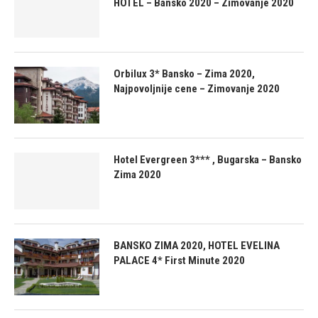
HOTEL – Bansko 2020 – Zimovanje 2020
Orbilux 3* Bansko – Zima 2020,
Najpovoljnije cene – Zimovanje 2020
Hotel Evergreen 3*** , Bugarska – Bansko
Zima 2020
BANSKO ZIMA 2020, HOTEL EVELINA
PALACE 4* First Minute 2020