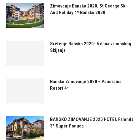
Zimovanje Bansko 2020, St George Ski
And Holiday 4* Bansko 2020
Sretenje Bansko 2020- 5 dana vrhunskog
Skijanja
Bansko Zimovanje 2020 – Panorama
Resort 4*
BANSKO ZIMOVANJE 2020 HOTEL Friends
3* Super Ponuda