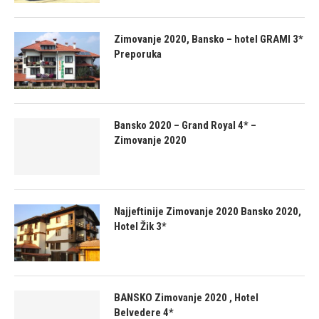
Zimovanje 2020, Bansko – hotel GRAMI 3*
Preporuka
Bansko 2020 – Grand Royal 4* –
Zimovanje 2020
Najjeftinije Zimovanje 2020 Bansko 2020,
Hotel Žik 3*
BANSKO Zimovanje 2020 , Hotel
Belvedere 4*