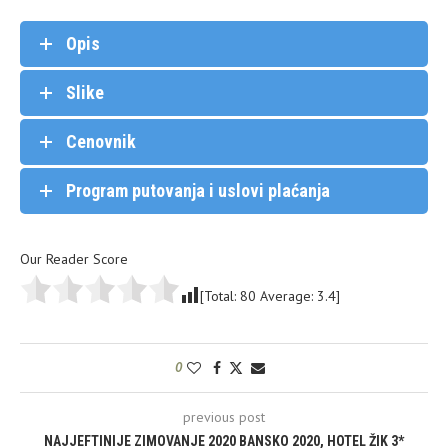
Opis
Slike
Cenovnik
Program putovanja i uslovi plaćanja
Our Reader Score
[Total:
80
Average:
3.4
]
0
previous post
NAJJEFTINIJE ZIMOVANJE 2020 BANSKO 2020, HOTEL ŽIK 3*