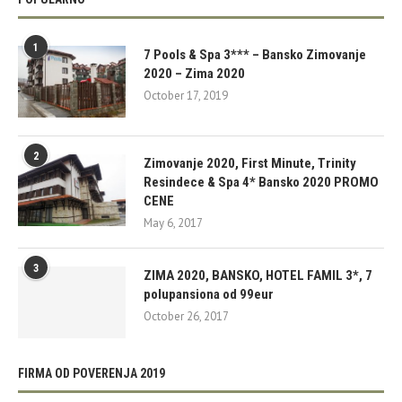
1
7 Pools & Spa 3*** – Bansko Zimovanje
2020 – Zima 2020
October 17, 2019
2
Zimovanje 2020, First Minute, Trinity
Resindece & Spa 4* Bansko 2020 PROMO
CENE
May 6, 2017
3
ZIMA 2020, BANSKO, HOTEL FAMIL 3*, 7
polupansiona od 99eur
October 26, 2017
FIRMA OD POVERENJA 2019