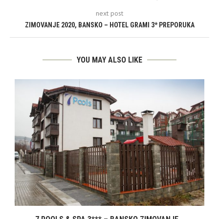
next post
ZIMOVANJE 2020, BANSKO – HOTEL GRAMI 3* PREPORUKA
YOU MAY ALSO LIKE