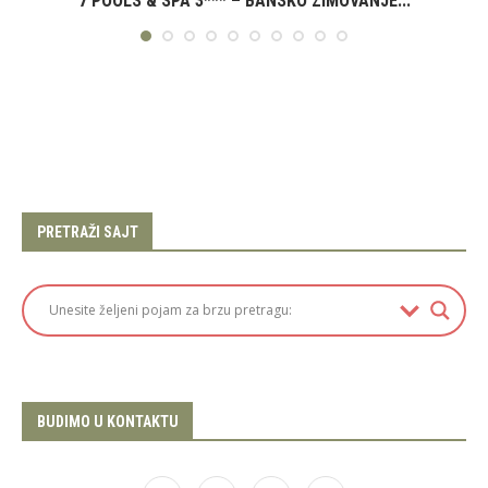
7 POOLS & SPA 3*** – BANSKO ZIMOVANJE...
PRETRAŽI SAJT
BUDIMO U KONTAKTU