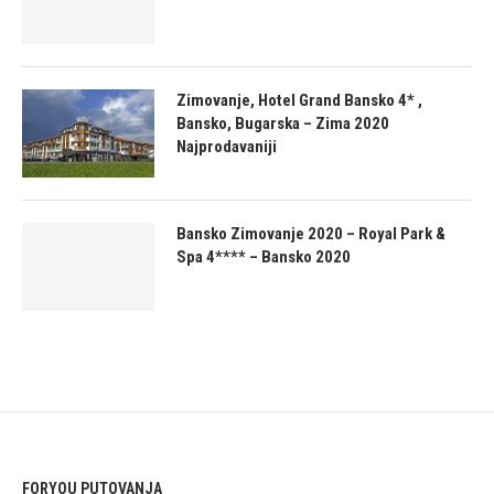
Zimovanje, Hotel Grand Bansko 4* ,
Bansko, Bugarska – Zima 2020
Najprodavaniji
Bansko Zimovanje 2020 – Royal Park &
Spa 4**** – Bansko 2020
FORYOU PUTOVANJA