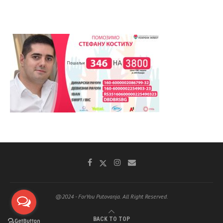
@2024 - ForYou Putovanja. All Right Reserved.
BACK TO TOP