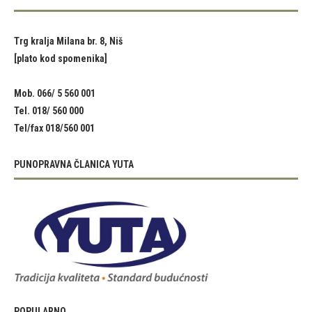
Trg kralja Milana br. 8, Niš
[plato kod spomenika]
Mob. 066/ 5 560 001
Tel. 018/ 560 000
Tel/fax 018/560 001
PUNOPRAVNA ČLANICA YUTA
POPULARNO