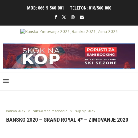
MOB: 066-5-560-001
TELEFON: 018/560-000
Bansko 2023
bansko rane rezervacije
skijanje 2023
BANSKO 2020 – GRAND ROYAL 4* – ZIMOVANJE 2020