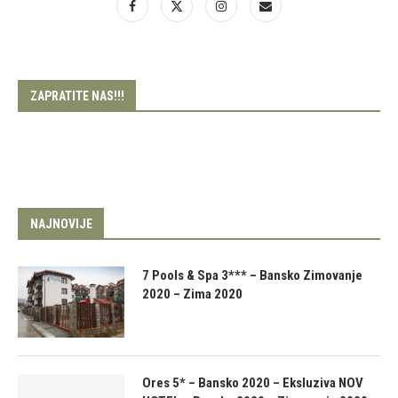
ZAPRATITE NAS!!!
NAJNOVIJE
7 Pools & Spa 3*** – Bansko Zimovanje
2020 – Zima 2020
Ores 5* – Bansko 2020 – Eksluziva NOV